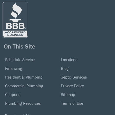
On This Site
Schedule Service
Locations
Financing
Blog
Residential Plumbing
Septic Services
Commercial Plumbing
Privacy Policy
Coupons
Sitemap
Plumbing Resources
Terms of Use