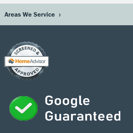
Areas We Service