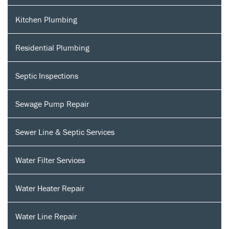
Kitchen Plumbing
Residential Plumbing
Septic Inspections
Sewage Pump Repair
Sewer Line & Septic Services
Water Filter Services
Water Heater Repair
Water Line Repair