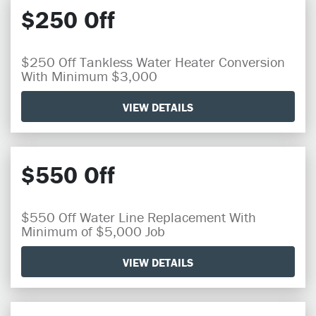
$250 Off
$250 Off Tankless Water Heater Conversion
With Minimum $3,000
VIEW DETAILS
$550 Off
$550 Off Water Line Replacement With
Minimum of $5,000 Job
VIEW DETAILS