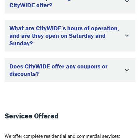
CityWIDE offer?
What are CityWIDE’s hours of operation,
and are they open on Saturday and
Sunday?
Does CityWIDE offer any coupons or
discounts?
Services Offered
We offer complete residential and commercial services: