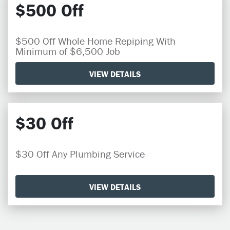
$500 Off
$500 Off Whole Home Repiping With
Minimum of $6,500 Job
VIEW DETAILS
$30 Off
$30 Off Any Plumbing Service
VIEW DETAILS