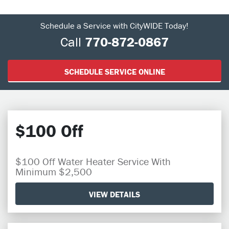
Schedule a Service with CityWIDE Today!
Call
770-872-0867
SCHEDULE SERVICE ONLINE
$100 Off
$100 Off Water Heater Service With
Minimum $2,500
VIEW DETAILS