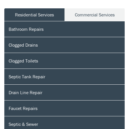
Residential Services
Commercial Services
Bathroom Repairs
Clogged Drains
Clogged Toilets
Septic Tank Repair
Drain Line Repair
Faucet Repairs
Septic & Sewer