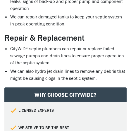
leaks, signs of back-up and proper pump and component
operation.
We can repair damaged tanks to keep your septic system
in peak operating condition.
Repair & Replacement
CityWIDE septic plumbers can repair or replace failed
sewage pumps and drain lines to ensure proper operation
of the septic system.
We can also hydro jet drain lines to remove any debris that
might be causing clogs in the septic system.
WHY CHOOSE CITYWIDE?
LICENSED EXPERTS
WE STRIVE TO BE THE BEST