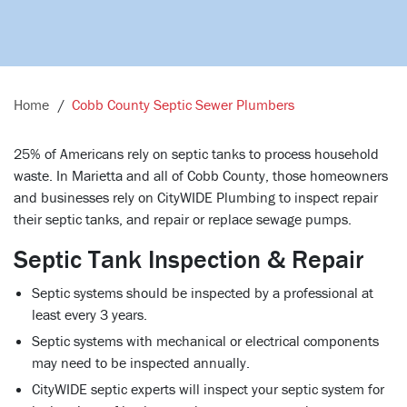
Home
Cobb County Septic Sewer Plumbers
25% of Americans rely on septic tanks to process household
waste. In Marietta and all of Cobb County, those homeowners
and businesses rely on CityWIDE Plumbing to inspect repair
their septic tanks, and repair or replace sewage pumps.
Septic Tank Inspection & Repair
Septic systems should be inspected by a professional at
least every 3 years.
Septic systems with mechanical or electrical components
may need to be inspected annually.
CityWIDE septic experts will inspect your septic system for