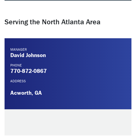
Serving the North Atlanta Area
MANAGER
David Johnson
PHONE
770-872-0867
ADDRESS
Acworth, GA