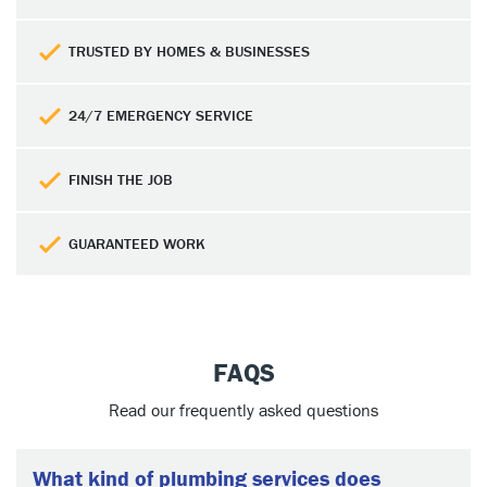
TRUSTED BY HOMES & BUSINESSES
24/7 EMERGENCY SERVICE
FINISH THE JOB
GUARANTEED WORK
FAQS
Read our frequently asked questions
What kind of plumbing services does