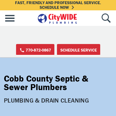
FAST, FRIENDLY AND PROFESSIONAL SERVICE.
SCHEDULE NOW
770-872-0867
SCHEDULE SERVICE
Cobb County Septic &
Sewer Plumbers
PLUMBING & DRAIN CLEANING