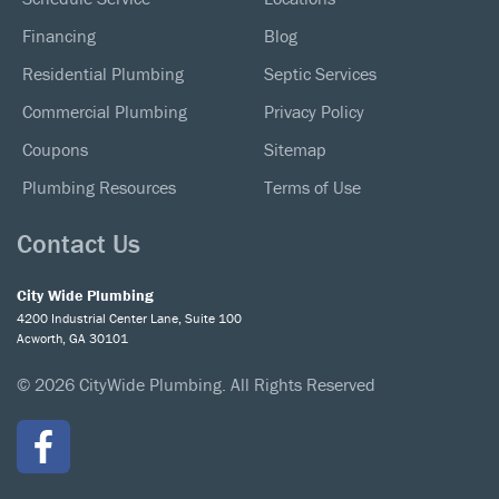
Financing
Blog
Residential Plumbing
Septic Services
Commercial Plumbing
Privacy Policy
Coupons
Sitemap
Plumbing Resources
Terms of Use
Contact Us
City Wide Plumbing
4200 Industrial Center Lane, Suite 100
Acworth, GA 30101
© 2026 CityWide Plumbing. All Rights Reserved