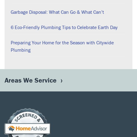
Garbage Disposal: What Can Go & What Can’t
6 Eco-Friendly Plumbing Tips to Celebrate Earth Day
Preparing Your Home for the Season with Citywide
Plumbing
Areas We Service