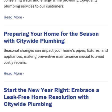
conserving water and energy while providing top-quality
plumbing services to our customers.
Read More ›
Preparing Your Home for the Season
with Citywide Plumbing
Seasonal changes can impact your home's pipes, fixtures, and
appliances, making preventive maintenance crucial to avoid
costly repairs.
Read More ›
Start the New Year Right: Embrace a
Leak-Free Home Resolution with
Citywide Plumbing