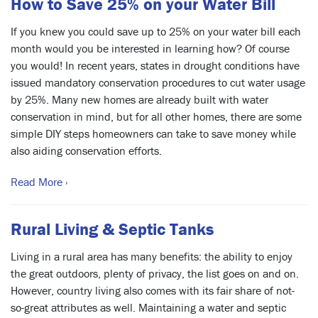
How to Save 25% on your Water Bill
If you knew you could save up to 25% on your water bill each
month would you be interested in learning how? Of course
you would! In recent years, states in drought conditions have
issued mandatory conservation procedures to cut water usage
by 25%. Many new homes are already built with water
conservation in mind, but for all other homes, there are some
simple DIY steps homeowners can take to save money while
also aiding conservation efforts.
Read More ›
Rural Living & Septic Tanks
Living in a rural area has many benefits: the ability to enjoy
the great outdoors, plenty of privacy, the list goes on and on.
However, country living also comes with its fair share of not-
so-great attributes as well. Maintaining a water and septic