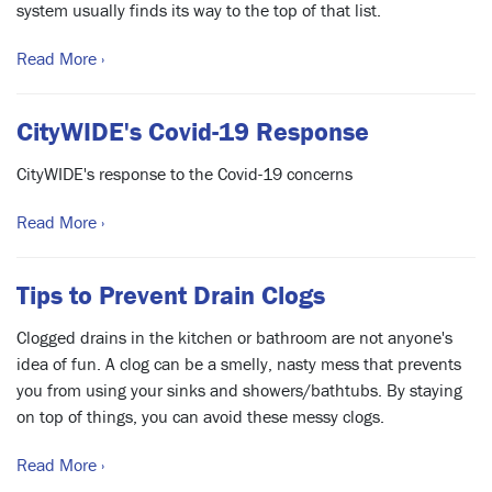
system usually finds its way to the top of that list.
Read More ›
CityWIDE's Covid-19 Response
CityWIDE's response to the Covid-19 concerns
Read More ›
Tips to Prevent Drain Clogs
Clogged drains in the kitchen or bathroom are not anyone's
idea of fun. A clog can be a smelly, nasty mess that prevents
you from using your sinks and showers/bathtubs. By staying
on top of things, you can avoid these messy clogs.
Read More ›