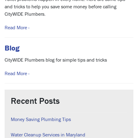
and tricks to help you save some money before calling
CityWIDE Plumbers.
Read More ›
Blog
CityWIDE Plumbers blog for simple tips and tricks
Read More ›
Recent Posts
Money Saving Plumbing Tips
Water Cleanup Services in Maryland