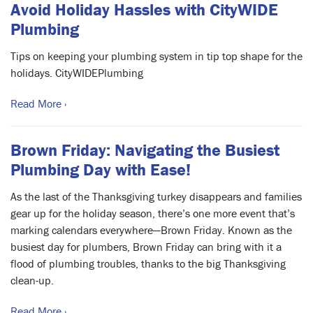
Avoid Holiday Hassles with CityWIDE
Plumbing
Tips on keeping your plumbing system in tip top shape for the
holidays. CityWIDEPlumbing
Read More ›
Brown Friday: Navigating the Busiest
Plumbing Day with Ease!
As the last of the Thanksgiving turkey disappears and families
gear up for the holiday season, there’s one more event that’s
marking calendars everywhere—Brown Friday. Known as the
busiest day for plumbers, Brown Friday can bring with it a
flood of plumbing troubles, thanks to the big Thanksgiving
clean-up.
Read More ›