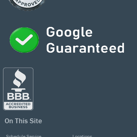
On This Site
Schedule Service
Locations