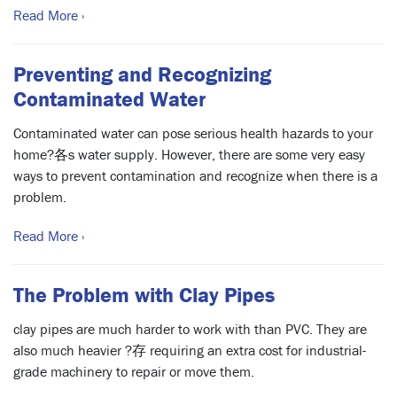
Read More ›
Preventing and Recognizing
Contaminated Water
Contaminated water can pose serious health hazards to your
home?各s water supply. However, there are some very easy
ways to prevent contamination and recognize when there is a
problem.
Read More ›
The Problem with Clay Pipes
clay pipes are much harder to work with than PVC. They are
also much heavier ?存 requiring an extra cost for industrial-
grade machinery to repair or move them.