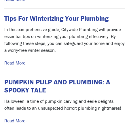
Tips For Winterizing Your Plumbing
In this comprehensive guide, Citywide Plumbing will provide
essential tips on winterizing your plumbing effectively. By
following these steps, you can safeguard your home and enjoy
a worry-free winter season.
Read More ›
PUMPKIN PULP AND PLUMBING: A
SPOOKY TALE
Halloween, a time of pumpkin carving and eerie delights,
often leads to an unsuspected horror: plumbing nightmares!
Read More ›