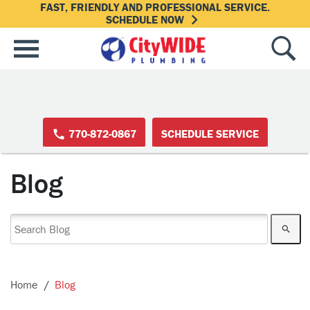
FAST, FRIENDLY AND PROFESSIONAL SERVICE.
SCHEDULE NOW
770-872-0867
SCHEDULE SERVICE
Blog
Home
Blog