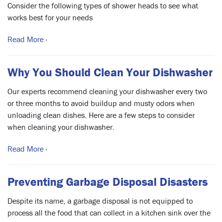
Consider the following types of shower heads to see what
works best for your needs
Read More ›
Why You Should Clean Your Dishwasher
Our experts recommend cleaning your dishwasher every two
or three months to avoid buildup and musty odors when
unloading clean dishes. Here are a few steps to consider
when cleaning your dishwasher.
Read More ›
Preventing Garbage Disposal Disasters
Despite its name, a garbage disposal is not equipped to
process all the food that can collect in a kitchen sink over the