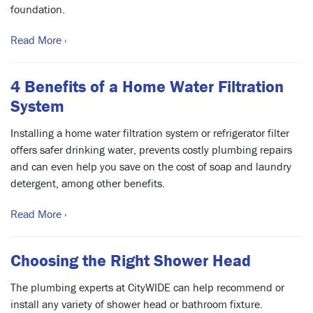
foundation.
Read More ›
4 Benefits of a Home Water Filtration
System
Installing a home water filtration system or refrigerator filter
offers safer drinking water, prevents costly plumbing repairs
and can even help you save on the cost of soap and laundry
detergent, among other benefits.
Read More ›
Choosing the Right Shower Head
The plumbing experts at CityWIDE can help recommend or
install any variety of shower head or bathroom fixture.