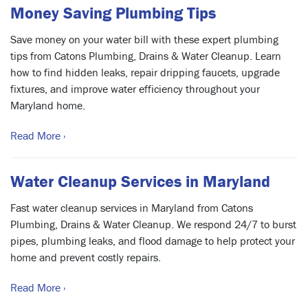
Money Saving Plumbing Tips
Save money on your water bill with these expert plumbing
tips from Catons Plumbing, Drains & Water Cleanup. Learn
how to find hidden leaks, repair dripping faucets, upgrade
fixtures, and improve water efficiency throughout your
Maryland home.
Read More ›
Water Cleanup Services in Maryland
Fast water cleanup services in Maryland from Catons
Plumbing, Drains & Water Cleanup. We respond 24/7 to burst
pipes, plumbing leaks, and flood damage to help protect your
home and prevent costly repairs.
Read More ›