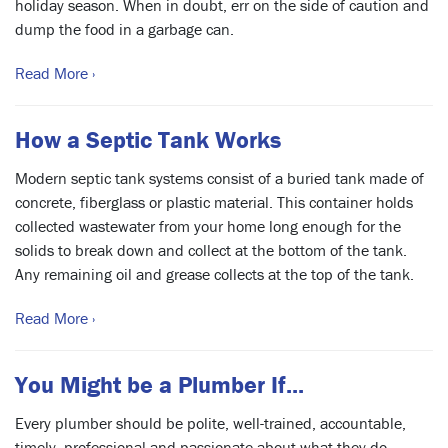
holiday season. When in doubt, err on the side of caution and
dump the food in a garbage can.
Read More ›
How a Septic Tank Works
Modern septic tank systems consist of a buried tank made of
concrete, fiberglass or plastic material. This container holds
collected wastewater from your home long enough for the
solids to break down and collect at the bottom of the tank.
Any remaining oil and grease collects at the top of the tank.
Read More ›
You Might be a Plumber If...
Every plumber should be polite, well-trained, accountable,
timely, professional and passionate about what they do.