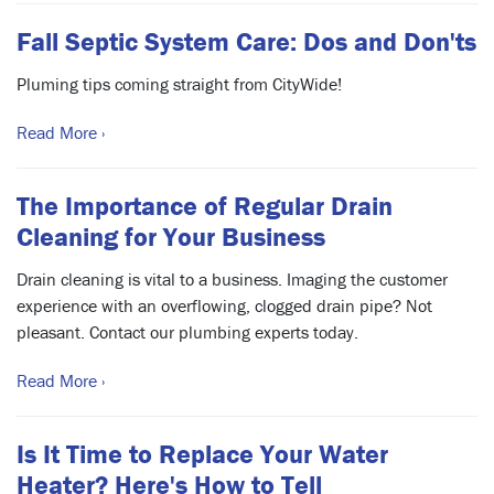
Fall Septic System Care: Dos and Don'ts
Pluming tips coming straight from CityWide!
Read More ›
The Importance of Regular Drain
Cleaning for Your Business
Drain cleaning is vital to a business. Imaging the customer
experience with an overflowing, clogged drain pipe? Not
pleasant. Contact our plumbing experts today.
Read More ›
Is It Time to Replace Your Water
Heater? Here's How to Tell