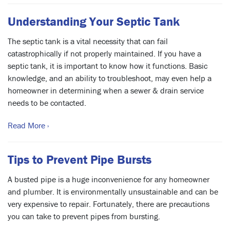
Understanding Your Septic Tank
The septic tank is a vital necessity that can fail
catastrophically if not properly maintained. If you have a
septic tank, it is important to know how it functions. Basic
knowledge, and an ability to troubleshoot, may even help a
homeowner in determining when a sewer & drain service
needs to be contacted.
Read More ›
Tips to Prevent Pipe Bursts
A busted pipe is a huge inconvenience for any homeowner
and plumber. It is environmentally unsustainable and can be
very expensive to repair. Fortunately, there are precautions
you can take to prevent pipes from bursting.