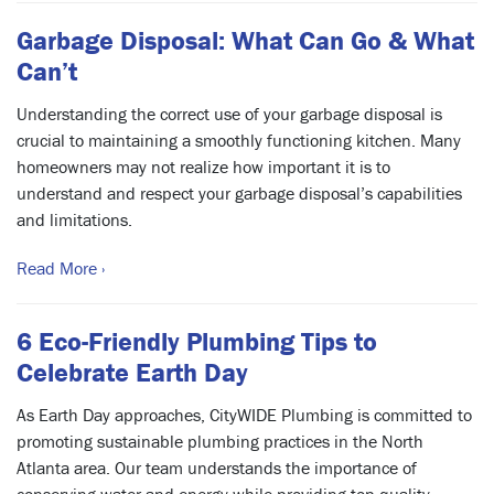
Garbage Disposal: What Can Go & What
Can’t
Understanding the correct use of your garbage disposal is
crucial to maintaining a smoothly functioning kitchen. Many
homeowners may not realize how important it is to
understand and respect your garbage disposal’s capabilities
and limitations.
Read More ›
6 Eco-Friendly Plumbing Tips to
Celebrate Earth Day
As Earth Day approaches, CityWIDE Plumbing is committed to
promoting sustainable plumbing practices in the North
Atlanta area. Our team understands the importance of