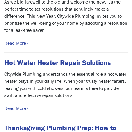
As we bid farewell to the old and welcome the new, it's the
perfect time to set resolutions that genuinely make a
difference. This New Year, Citywide Plumbing invites you to
prioritize the well-being of your home by adopting a resolution
for a leak-free haven.
Read More ›
Hot Water Heater Repair Solutions
Citywide Plumbing understands the essential role a hot water
heater plays in your daily life. When your trusty heater falters,
leaving you with cold showers, our team is here to provide
swift and effective repair solutions.
Read More ›
Thanksgiving Plumbing Prep: How to