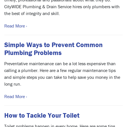
CityWIDE Plumbing & Drain Service hires only plumbers with
the best of integrity and skill.
Read More ›
Simple Ways to Prevent Common
Plumbing Problems
Preventative maintenance can be a lot less expensive than
calling a plumber. Here are a few regular maintenance tips
and simple steps you can take to help save you money in the
long run.
Read More ›
How to Tackle Your Toilet
Toilet problems happen in every home. Here are some tips