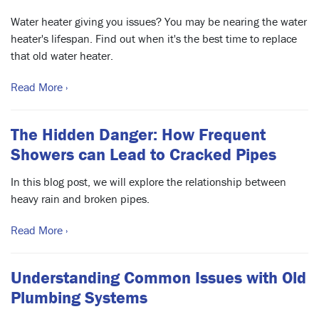
Water heater giving you issues? You may be nearing the water
heater's lifespan. Find out when it's the best time to replace
that old water heater.
Read More ›
The Hidden Danger: How Frequent
Showers can Lead to Cracked Pipes
In this blog post, we will explore the relationship between
heavy rain and broken pipes.
Read More ›
Understanding Common Issues with Old
Plumbing Systems