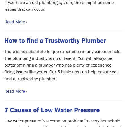
If you have an old plumbing system, there might be some
issues that can occur.
Read More ›
How to find a Trustworthy Plumber
There is no substitute for job experience in any career or field.
The plumbing industry is no different. You will always be
better off hiring a plumber who has plenty of experience
fixing issues like yours. Our 5 basic tips can help ensure you
find a trustworthy plumber.
Read More ›
7 Causes of Low Water Pressure
Low water pressure is a common problem in every household