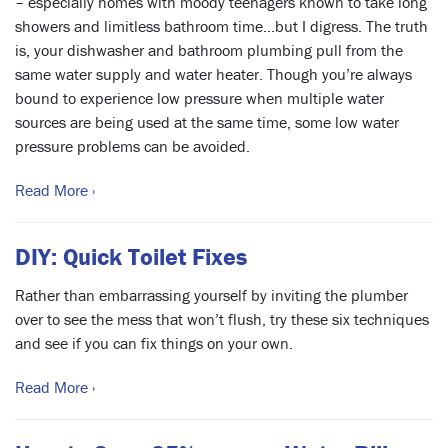
– especially homes with moody teenagers known to take long
showers and limitless bathroom time…but I digress. The truth
is, your dishwasher and bathroom plumbing pull from the
same water supply and water heater. Though you’re always
bound to experience low pressure when multiple water
sources are being used at the same time, some low water
pressure problems can be avoided.
Read More ›
DIY: Quick Toilet Fixes
Rather than embarrassing yourself by inviting the plumber
over to see the mess that won’t flush, try these six techniques
and see if you can fix things on your own.
Read More ›