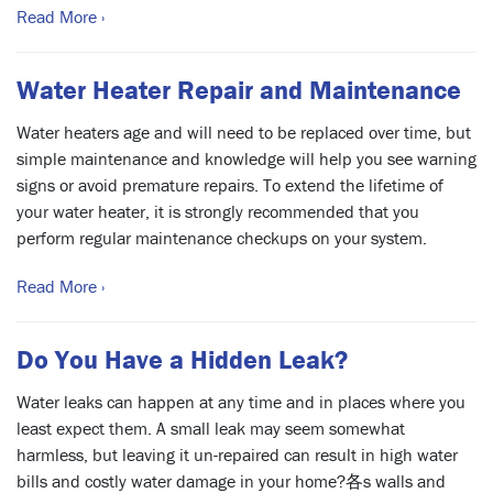
Read More ›
Water Heater Repair and Maintenance
Water heaters age and will need to be replaced over time, but
simple maintenance and knowledge will help you see warning
signs or avoid premature repairs. To extend the lifetime of
your water heater, it is strongly recommended that you
perform regular maintenance checkups on your system.
Read More ›
Do You Have a Hidden Leak?
Water leaks can happen at any time and in places where you
least expect them. A small leak may seem somewhat
harmless, but leaving it un-repaired can result in high water
bills and costly water damage in your home?各s walls and