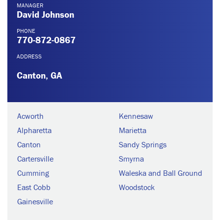
MANAGER
David Johnson
PHONE
770-872-0867
ADDRESS
Canton, GA
Acworth
Kennesaw
Alpharetta
Marietta
Canton
Sandy Springs
Cartersville
Smyrna
Cumming
Waleska and Ball Ground
East Cobb
Woodstock
Gainesville