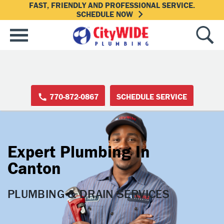
FAST, FRIENDLY AND PROFESSIONAL SERVICE.
SCHEDULE NOW
770-872-0867
SCHEDULE SERVICE
Expert Plumbing In
Canton
PLUMBING & DRAIN SERVICES