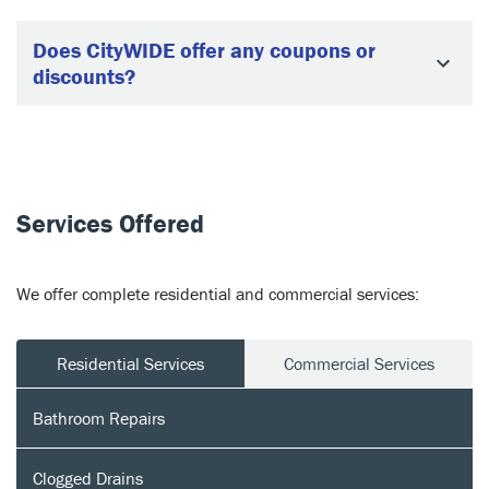
Does CityWIDE offer any coupons or
discounts?
Services Offered
We offer complete residential and commercial services:
Residential Services
Commercial Services
Bathroom Repairs
Clogged Drains