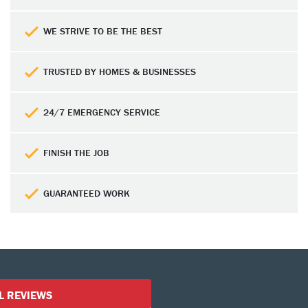
WE STRIVE TO BE THE BEST
TRUSTED BY HOMES & BUSINESSES
24/7 EMERGENCY SERVICE
FINISH THE JOB
GUARANTEED WORK
Customer Reviews
L REVIEWS