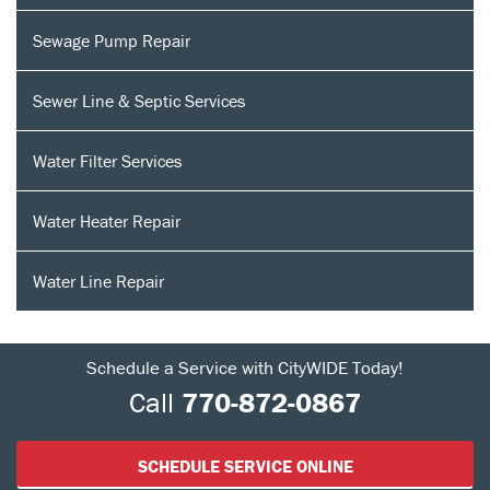
Sewage Pump Repair
Sewer Line & Septic Services
Water Filter Services
Water Heater Repair
Water Line Repair
Schedule a Service with CityWIDE Today!
Call
770-872-0867
SCHEDULE SERVICE ONLINE