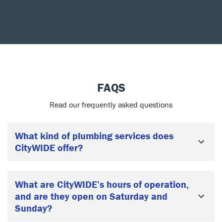
FAQS
Read our frequently asked questions
What kind of plumbing services does
CityWIDE offer?
What are CityWIDE’s hours of operation,
and are they open on Saturday and
Sunday?