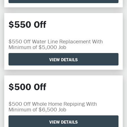
$550 Off
$550 Off Water Line Replacement With
Minimum of $5,000 Job
VIEW DETAILS
$500 Off
$500 Off Whole Home Repiping With
Minimum of $6,500 Job
VIEW DETAILS