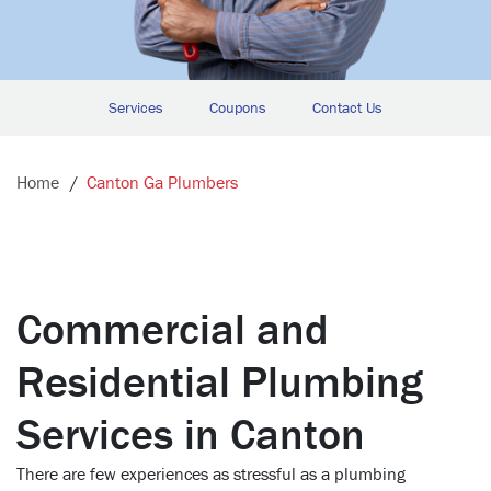
Services
Coupons
Contact Us
Home
Canton Ga Plumbers
Commercial and
Residential Plumbing
Services in Canton
There are few experiences as stressful as a plumbing