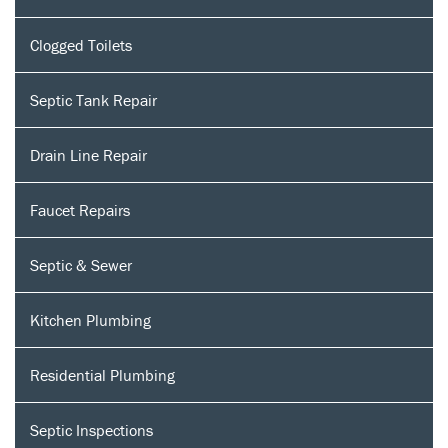
Clogged Toilets
Septic Tank Repair
Drain Line Repair
Faucet Repairs
Septic & Sewer
Kitchen Plumbing
Residential Plumbing
Septic Inspections