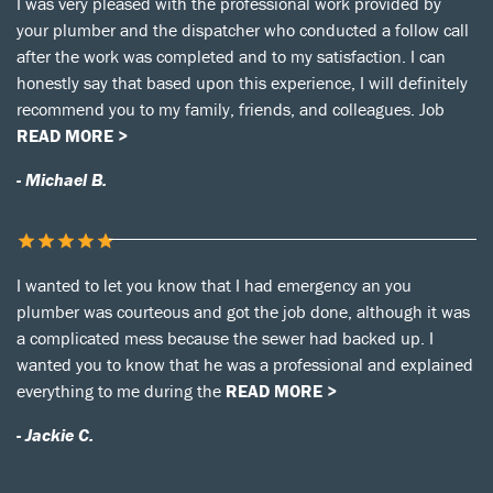
I was very pleased with the professional work provided by
your plumber and the dispatcher who conducted a follow call
after the work was completed and to my satisfaction. I can
honestly say that based upon this experience, I will definitely
recommend you to my family, friends, and colleagues. Job
READ MORE >
- Michael B.
I wanted to let you know that I had emergency an you
plumber was courteous and got the job done, although it was
a complicated mess because the sewer had backed up. I
wanted you to know that he was a professional and explained
everything to me during the
READ MORE >
- Jackie C.