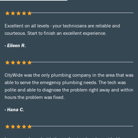
Excellent on all levels - your technicians are reliable and
courteous. Start to finish an excellent experience.
- Eileen R.
CityWide was the only plumbing company in the area that was
able to serve the emegency plumbing needs. The tech was
polite and able to diagnose the problem right away and within
hours the problem was fixed.
- Hana C.