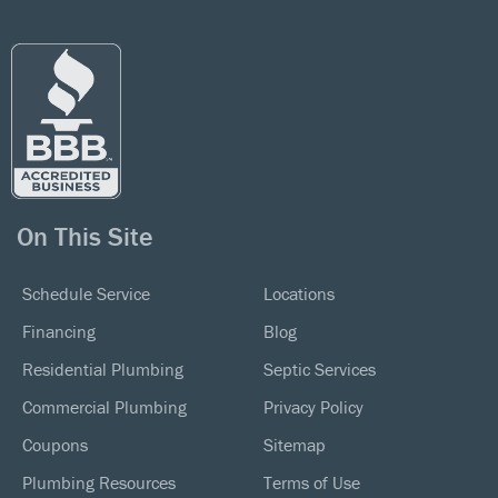
On This Site
Schedule Service
Locations
Financing
Blog
Residential Plumbing
Septic Services
Commercial Plumbing
Privacy Policy
Coupons
Sitemap
Plumbing Resources
Terms of Use