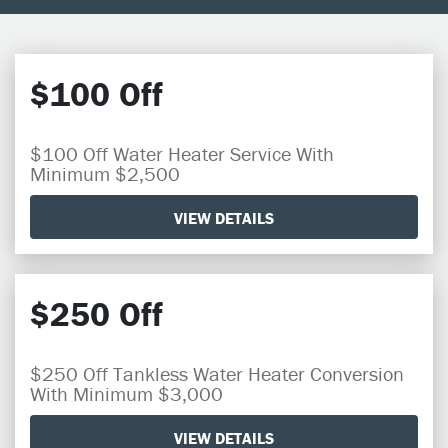
$100 Off
$100 Off Water Heater Service With
Minimum $2,500
VIEW DETAILS
$250 Off
$250 Off Tankless Water Heater Conversion
With Minimum $3,000
VIEW DETAILS