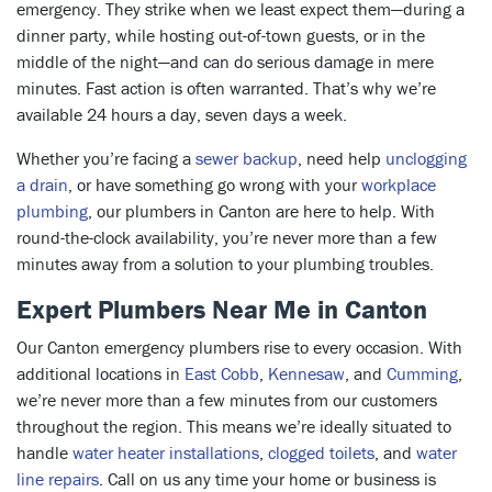
emergency. They strike when we least expect them—during a
dinner party, while hosting out-of-town guests, or in the
middle of the night—and can do serious damage in mere
minutes. Fast action is often warranted. That’s why we’re
available 24 hours a day, seven days a week.
Whether you’re facing a
sewer backup
, need help
unclogging
a drain
, or have something go wrong with your
workplace
plumbing
, our plumbers in Canton are here to help. With
round-the-clock availability, you’re never more than a few
minutes away from a solution to your plumbing troubles.
Expert Plumbers Near Me in Canton
Our Canton emergency plumbers rise to every occasion. With
additional locations in
East Cobb
,
Kennesaw
, and
Cumming
,
we’re never more than a few minutes from our customers
throughout the region. This means we’re ideally situated to
handle
water heater installations
,
clogged toilets
, and
water
line repairs
. Call on us any time your home or business is