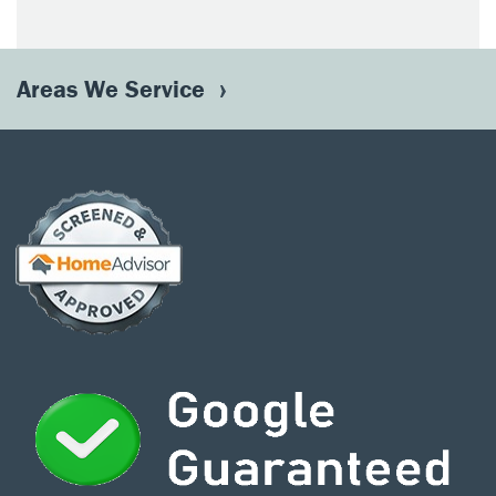
Areas We Service