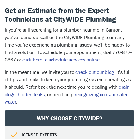
Get an Estimate from the Expert
Technicians at CityWIDE Plumbing
If you’re still searching for a plumber near me in Canton,
you’ve found us. Call on the CityWIDE Plumbing team any
time you’re experiencing plumbing issues: we’ll be happy to
find a solution. To schedule your appointment, dial 770-872-
0867 or
click here to schedule services online
.
In the meantime, we invite you to
check out our blog
. It’s full
of tips and tricks to keep your plumbing system operating as
it should. Refer back the next time you’re dealing with
drain
clogs
,
hidden leaks
, or need help
recognizing contaminated
water
.
WHY CHOOSE CITYWIDE?
LICENSED EXPERTS