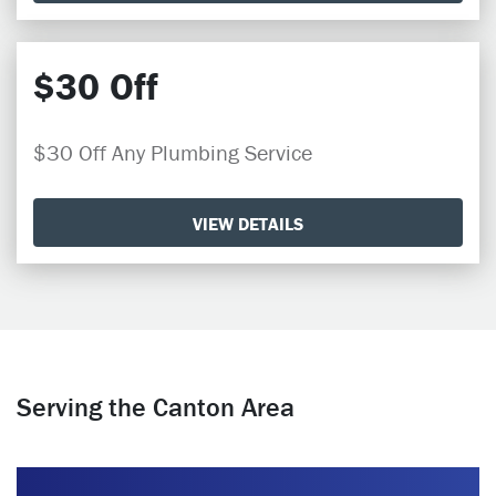
$30 Off
$30 Off Any Plumbing Service
VIEW DETAILS
Serving the Canton Area