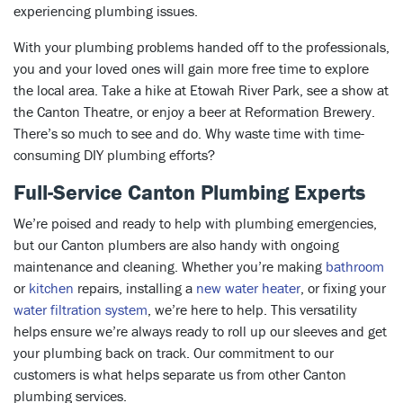
experiencing plumbing issues.
With your plumbing problems handed off to the professionals,
you and your loved ones will gain more free time to explore
the local area. Take a hike at Etowah River Park, see a show at
the Canton Theatre, or enjoy a beer at Reformation Brewery.
There’s so much to see and do. Why waste time with time-
consuming DIY plumbing efforts?
Full-Service Canton Plumbing Experts
We’re poised and ready to help with plumbing emergencies,
but our Canton plumbers are also handy with ongoing
maintenance and cleaning. Whether you’re making
bathroom
or
kitchen
repairs, installing a
new water heater
, or fixing your
water filtration system
, we’re here to help. This versatility
helps ensure we’re always ready to roll up our sleeves and get
your plumbing back on track. Our commitment to our
customers is what helps separate us from other Canton
plumbing services.