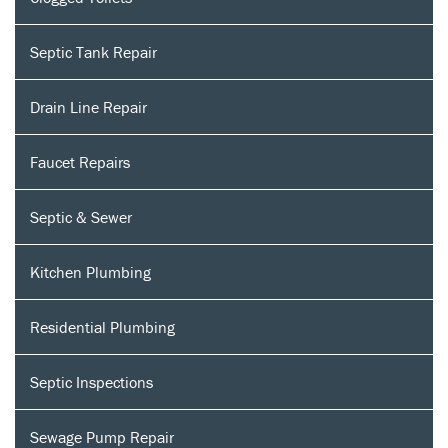
Septic Tank Repair
Drain Line Repair
Faucet Repairs
Septic & Sewer
Kitchen Plumbing
Residential Plumbing
Septic Inspections
Sewage Pump Repair