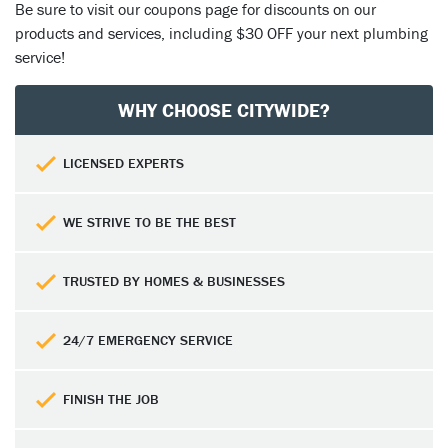
Be sure to visit our coupons page
for discounts on our
products and services, including $30 OFF your next plumbing
service!
WHY CHOOSE CITYWIDE?
LICENSED EXPERTS
WE STRIVE TO BE THE BEST
TRUSTED BY HOMES & BUSINESSES
24/7 EMERGENCY SERVICE
FINISH THE JOB