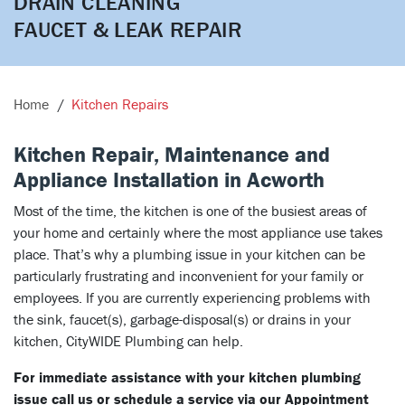
DRAIN CLEANING

FAUCET & LEAK REPAIR
Home
Kitchen Repairs
Kitchen Repair, Maintenance and
Appliance Installation in Acworth
Most of the time, the kitchen is one of the busiest areas of
your home and certainly where the most appliance use takes
place. That’s why a plumbing issue in your kitchen can be
particularly frustrating and inconvenient for your family or
employees. If you are currently experiencing problems with
the sink, faucet(s), garbage-disposal(s) or drains in your
kitchen, CityWIDE Plumbing can help.
For immediate assistance with your kitchen plumbing
issue call us or schedule a service via our Appointment