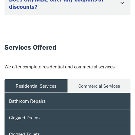
discounts?
Services Offered
We offer complete residential and commercial services:
Residential Services
Commercial Services
Bathroom Repairs
Clogged Drains
Clogged Toilets