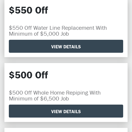
$550 Off
$550 Off Water Line Replacement With
Minimum of $5,000 Job
VIEW DETAILS
$500 Off
$500 Off Whole Home Repiping With
Minimum of $6,500 Job
VIEW DETAILS