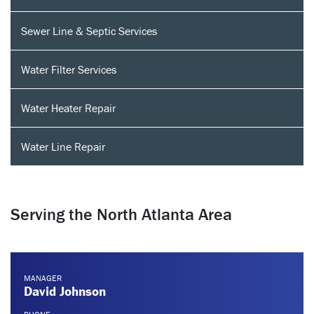
Sewer Line & Septic Services
Water Filter Services
Water Heater Repair
Water Line Repair
Serving the North Atlanta Area
MANAGER
David Johnson