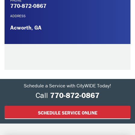
PHONE
770-872-0867
ADDRESS
Acworth, GA
Schedule a Service with CityWIDE Today!
Call
770-872-0867
SCHEDULE SERVICE ONLINE