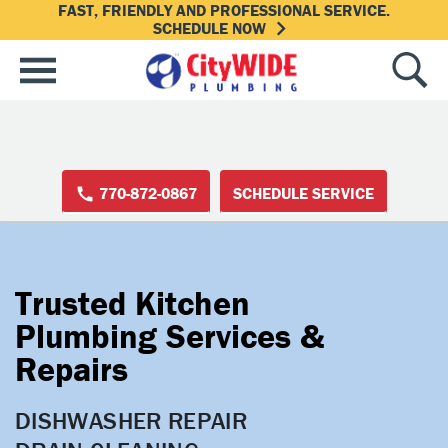
FAST, FRIENDLY AND PROFESSIONAL SERVICE.
SCHEDULE NOW
770-872-0867
SCHEDULE SERVICE
Trusted Kitchen
Plumbing Services &
Repairs
DISHWASHER REPAIR
