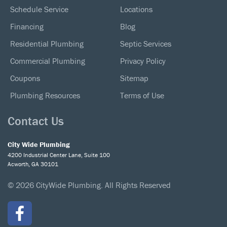
Schedule Service
Locations
Financing
Blog
Residential Plumbing
Septic Services
Commercial Plumbing
Privacy Policy
Coupons
Sitemap
Plumbing Resources
Terms of Use
Contact Us
City Wide Plumbing
4200 Industrial Center Lane, Suite 100
Acworth, GA 30101
© 2026 CityWide Plumbing. All Rights Reserved