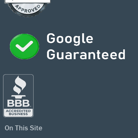
On This Site