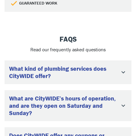
GUARANTEED WORK
FAQS
Read our frequently asked questions
What kind of plumbing services does
CityWIDE offer?
What are CityWIDE’s hours of operation,
and are they open on Saturday and
Sunday?
Does CityWIDE offer any coupons or