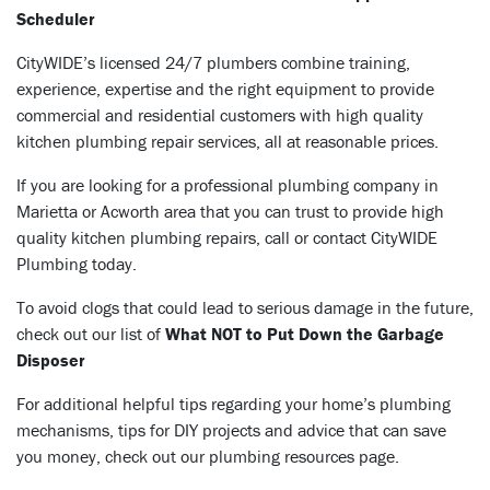
Scheduler
CityWIDE’s licensed 24/7 plumbers combine training,
experience, expertise and the right equipment to provide
commercial and residential customers with high quality
kitchen plumbing repair services, all at reasonable prices.
If you are looking for a professional plumbing company in
Marietta or Acworth area that you can trust to provide high
quality kitchen plumbing repairs, call or
contact
CityWIDE
Plumbing today.
To avoid clogs that could lead to serious damage in the future,
check out our list of
What NOT to Put Down the Garbage
Disposer
For additional helpful tips regarding your home’s plumbing
mechanisms, tips for DIY projects and advice that can save
you money, check out our plumbing resources page
.