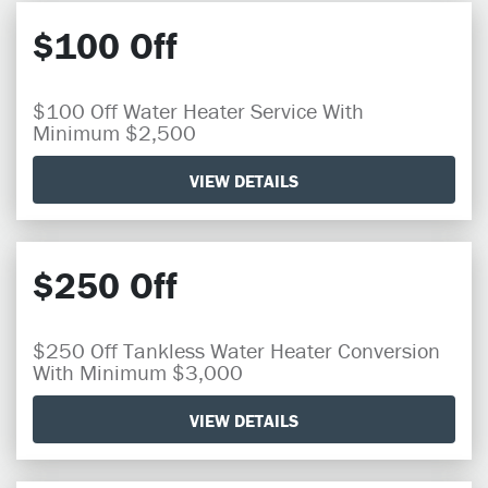
$100 Off
$100 Off Water Heater Service With
Minimum $2,500
VIEW DETAILS
$250 Off
$250 Off Tankless Water Heater Conversion
With Minimum $3,000
VIEW DETAILS