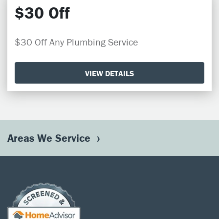
$30 Off
$30 Off Any Plumbing Service
VIEW DETAILS
Areas We Service