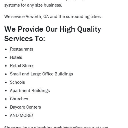
systems for any size business.
We service Acworth, GA and the surrounding cities.
We Provide Our High Quality
Services To:
Restaurants
Hotels
Retail Stores
Small and Large Office Buildings
Schools
Apartment Buildings
Churches
Daycare Centers
AND MORE!
Since we know plumbing problems often occur at very