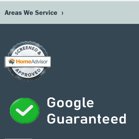
Areas We Service