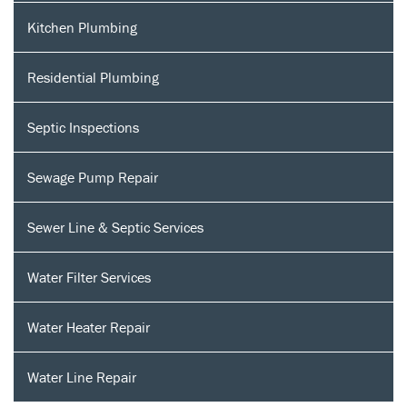
Kitchen Plumbing
Residential Plumbing
Septic Inspections
Sewage Pump Repair
Sewer Line & Septic Services
Water Filter Services
Water Heater Repair
Water Line Repair