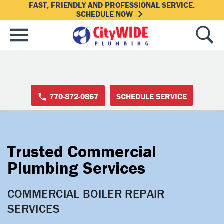
FAST, FRIENDLY AND PROFESSIONAL SERVICE.
SCHEDULE NOW
770-872-0867
SCHEDULE SERVICE
Trusted Commercial
Plumbing Services
COMMERCIAL BOILER REPAIR 
SERVICES