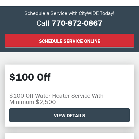
Schedule a Service with CityWIDE Today!
Call
770-872-0867
SCHEDULE SERVICE ONLINE
$100 Off
$100 Off Water Heater Service With
Minimum $2,500
VIEW DETAILS