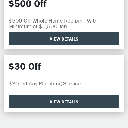
$500 Off
$500 Off Whole Home Repiping With
Minimum of $6,500 Job
VIEW DETAILS
$30 Off
$30 Off Any Plumbing Service
VIEW DETAILS