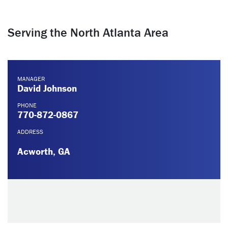
Serving the North Atlanta Area
MANAGER
David Johnson
PHONE
770-872-0867
ADDRESS
Acworth, GA