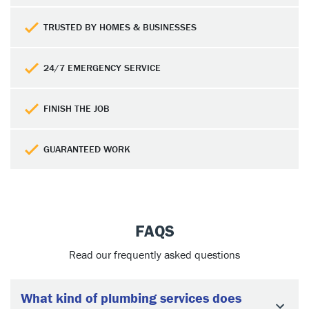
TRUSTED BY HOMES & BUSINESSES
24/7 EMERGENCY SERVICE
FINISH THE JOB
GUARANTEED WORK
FAQS
Read our frequently asked questions
What kind of plumbing services does