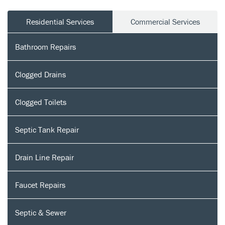
Residential Services
Commercial Services
Bathroom Repairs
Clogged Drains
Clogged Toilets
Septic Tank Repair
Drain Line Repair
Faucet Repairs
Septic & Sewer