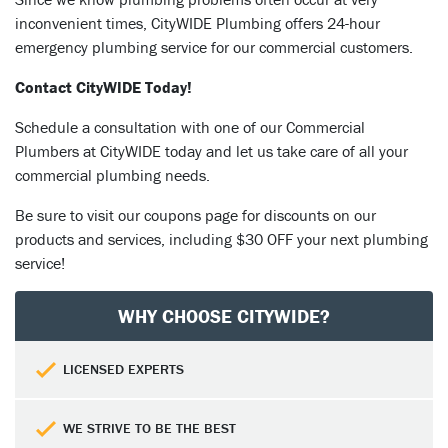
inconvenient times, CityWIDE Plumbing offers 24-hour
emergency plumbing service for our commercial customers.
Contact CityWIDE Today!
Schedule a consultation with one of our Commercial
Plumbers at CityWIDE today and let us take care of all your
commercial plumbing needs.
Be sure to visit our coupons page for discounts on our
products and services, including $30 OFF your next plumbing
service!
WHY CHOOSE CITYWIDE?
LICENSED EXPERTS
WE STRIVE TO BE THE BEST