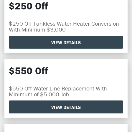
$250 Off
$250 Off Tankless Water Heater Conversion
With Minimum $3,000
VIEW DETAILS
$550 Off
$550 Off Water Line Replacement With
Minimum of $5,000 Job
VIEW DETAILS