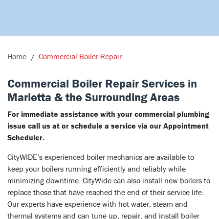
Home
Commercial Boiler Repair
Commercial Boiler Repair Services in
Marietta & the Surrounding Areas
For immediate assistance with your commercial plumbing
issue call us at or schedule a service via our Appointment
Scheduler.
CityWIDE’s experienced boiler mechanics are available to
keep your boilers running efficiently and reliably while
minimizing downtime. CityWide can also install new boilers to
replace those that have reached the end of their service life.
Our experts have experience with hot water, steam and
thermal systems and can tune up, repair, and install boiler