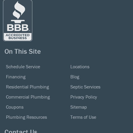
On This Site
Schedule Service
Locations
Financing
Blog
Residential Plumbing
Septic Services
Commercial Plumbing
Privacy Policy
Coupons
Sitemap
Plumbing Resources
Terms of Use
Contact Us