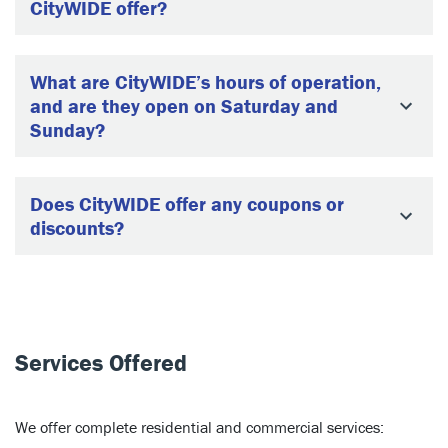
CityWIDE offer?
What are CityWIDE’s hours of operation,
and are they open on Saturday and
Sunday?
Does CityWIDE offer any coupons or
discounts?
Services Offered
We offer complete residential and commercial services: