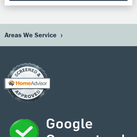
Areas We Service