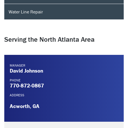
Water Line Repair
Serving the North Atlanta Area
MANAGER
David Johnson
PHONE
770-872-0867
ADDRESS
Acworth, GA