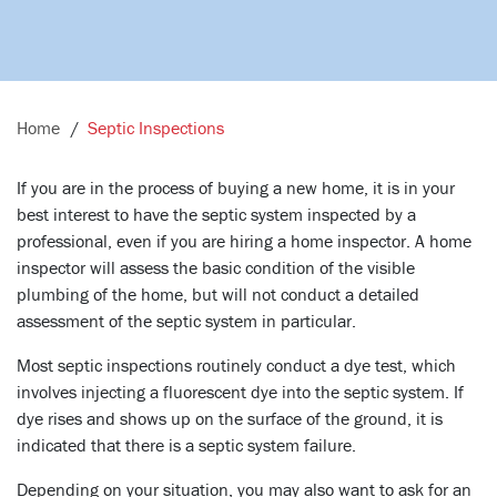
Home
Septic Inspections
If you are in the process of buying a new home, it is in your
best interest to have the septic system inspected by a
professional, even if you are hiring a home inspector. A home
inspector will assess the basic condition of the visible
plumbing of the home, but will not conduct a detailed
assessment of the septic system in particular.
Most septic inspections routinely conduct a dye test, which
involves injecting a fluorescent dye into the septic system. If
dye rises and shows up on the surface of the ground, it is
indicated that there is a septic system failure.
Depending on your situation, you may also want to ask for an