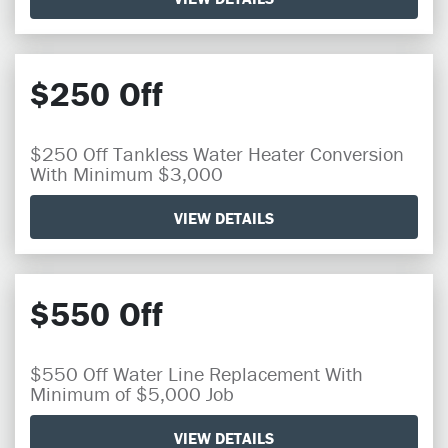
$250 Off
$250 Off Tankless Water Heater Conversion
With Minimum $3,000
VIEW DETAILS
$550 Off
$550 Off Water Line Replacement With
Minimum of $5,000 Job
VIEW DETAILS