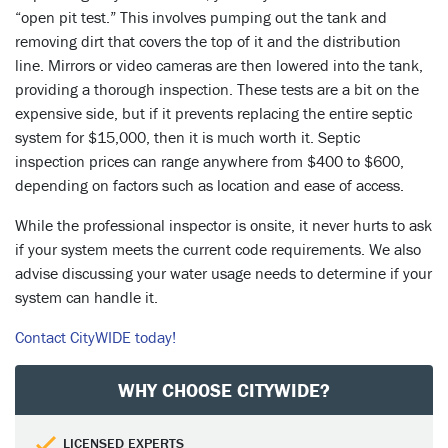
“open pit test.” This involves pumping out the tank and
removing dirt that covers the top of it and the distribution
line. Mirrors or video cameras are then lowered into the tank,
providing a thorough inspection. These tests are a bit on the
expensive side, but if it prevents replacing the entire septic
system for $15,000, then it is much worth it. Septic
inspection prices can range anywhere from $400 to $600,
depending on factors such as location and ease of access.
While the professional inspector is onsite, it never hurts to ask
if your system meets the current code requirements. We also
advise discussing your water usage needs to determine if your
system can handle it.
Contact CityWIDE today!
WHY CHOOSE CITYWIDE?
LICENSED EXPERTS