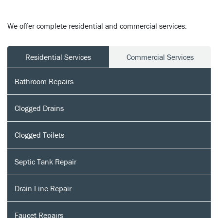
We offer complete residential and commercial services:
Residential Services
Commercial Services
Bathroom Repairs
Clogged Drains
Clogged Toilets
Septic Tank Repair
Drain Line Repair
Faucet Repairs