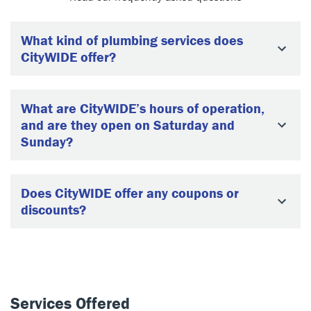
What kind of plumbing services does
CityWIDE offer?
What are CityWIDE’s hours of operation,
and are they open on Saturday and
Sunday?
Does CityWIDE offer any coupons or
discounts?
Services Offered