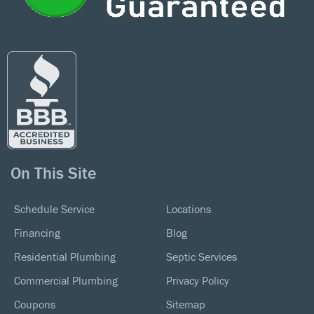
On This Site
Schedule Service
Locations
Financing
Blog
Residential Plumbing
Septic Services
Commercial Plumbing
Privacy Policy
Coupons
Sitemap