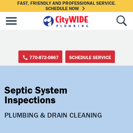
FAST, FRIENDLY AND PROFESSIONAL SERVICE.
SCHEDULE NOW
770-872-0867
SCHEDULE SERVICE
Septic System
Inspections
PLUMBING & DRAIN CLEANING