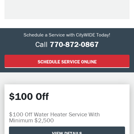
Schedule a Service with CityWIDE Today!
Call
770-872-0867
SCHEDULE SERVICE ONLINE
$100 Off
$100 Off Water Heater Service With
Minimum $2,500
VIEW DETAILS