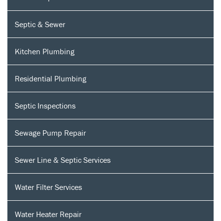
Septic & Sewer
Kitchen Plumbing
Residential Plumbing
Septic Inspections
Sewage Pump Repair
Sewer Line & Septic Services
Water Filter Services
Water Heater Repair