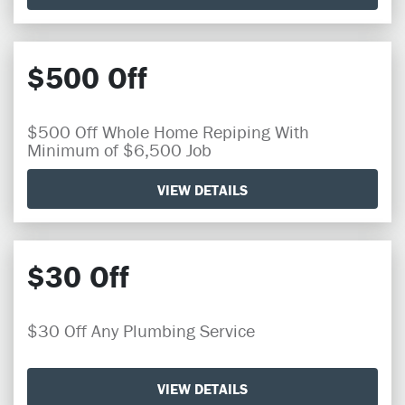
$500 Off
$500 Off Whole Home Repiping With
Minimum of $6,500 Job
VIEW DETAILS
$30 Off
$30 Off Any Plumbing Service
VIEW DETAILS