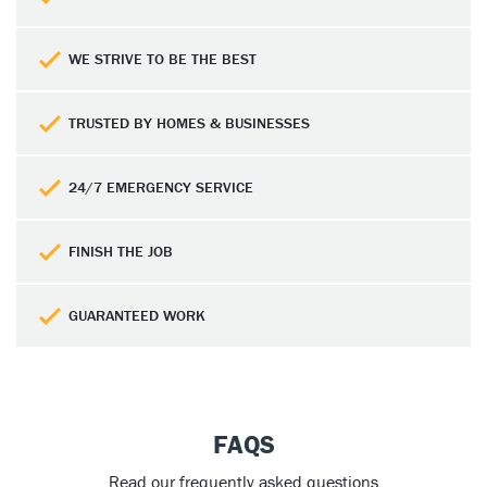
WE STRIVE TO BE THE BEST
TRUSTED BY HOMES & BUSINESSES
24/7 EMERGENCY SERVICE
FINISH THE JOB
GUARANTEED WORK
FAQS
Read our frequently asked questions